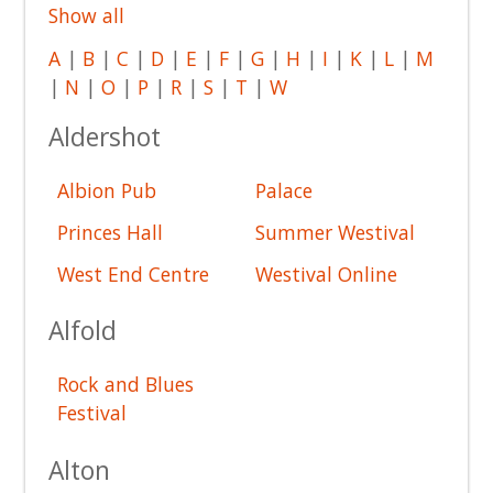
Show all
A
|
B
|
C
|
D
|
E
|
F
|
G
|
H
|
I
|
K
|
L
|
M
|
N
|
O
|
P
|
R
|
S
|
T
|
W
Aldershot
Albion Pub
Palace
Princes Hall
Summer Westival
West End Centre
Westival Online
Alfold
Rock and Blues
Festival
Alton