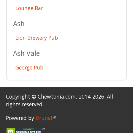
Lounge Bar
Ash
Lion Brewery Pub
Ash Vale
George Pub
Copyright © Chewtonia.com, 2014-2026. All
rights reserved.
Powered by
Drupal
(link is external)