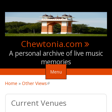
Skip to main content
Chewtonia.com
A personal archive of live music
memories
Menu
You are here
Home
»
Other Views
(link is external)
Current Venues