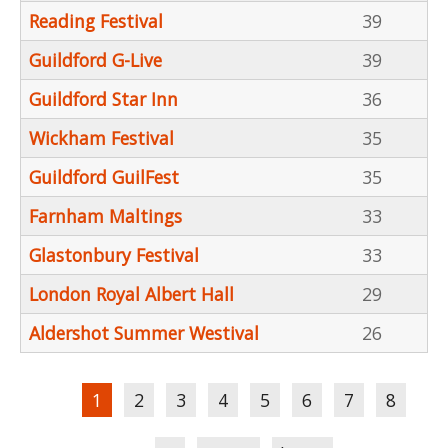
Reading Festival
39
Guildford G-Live
39
Guildford Star Inn
36
Wickham Festival
35
Guildford GuilFest
35
Farnham Maltings
33
Glastonbury Festival
33
London Royal Albert Hall
29
Aldershot Summer Westival
26
Pages
1
2
3
4
5
6
7
8