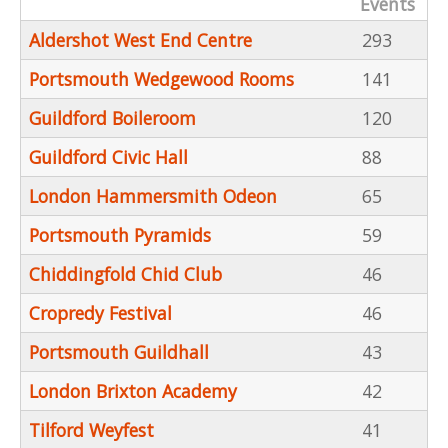
Events
Aldershot West End Centre
293
Portsmouth Wedgewood Rooms
141
Guildford Boileroom
120
Guildford Civic Hall
88
London Hammersmith Odeon
65
Portsmouth Pyramids
59
Chiddingfold Chid Club
46
Cropredy Festival
46
Portsmouth Guildhall
43
London Brixton Academy
42
Tilford Weyfest
41