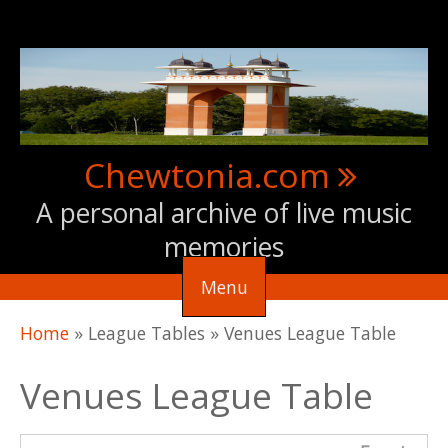
Skip to main content
Chewtonia.com
A personal archive of live music
memories
Menu
You are here
Home
»
League Tables
»
Venues League Table
Venues League Table