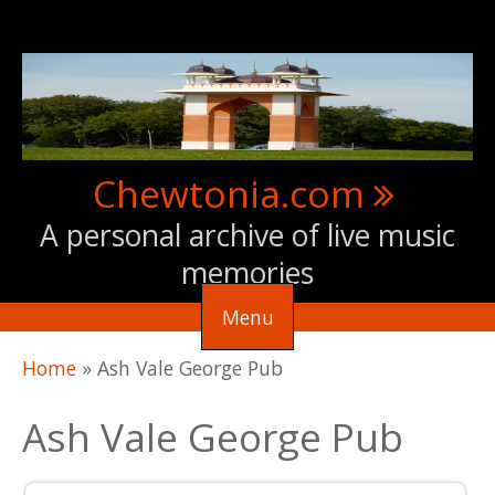
Skip to main content
Chewtonia.com
A personal archive of live music
memories
Menu
You are here
Home
»
Ash Vale George Pub
Ash Vale George Pub