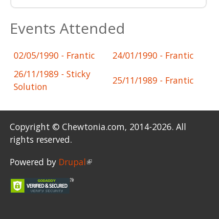
Events Attended
02/05/1990
- Frantic
24/01/1990
- Frantic
26/11/1989
- Sticky
25/11/1989
- Frantic
Solution
Copyright © Chewtonia.com, 2014-2026. All
rights reserved.
Powered by
Drupal
(link is external)