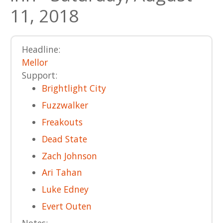
11, 2018
Headline:
Mellor
Support:
Brightlight City
Fuzzwalker
Freakouts
Dead State
Zach Johnson
Ari Tahan
Luke Edney
Evert Outen