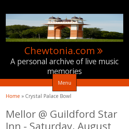
Skip to main content
Chewtonia.com
A personal archive of live music
memories
Menu
You are here
Home
»
Crystal Palace Bowl
Mellor @ Guildford Star
Inn - Saturday, August