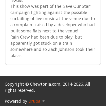
Notes:
This show was part of the 'Save Our Star'
campaign fighting against the possible
curtailing of live music at the venue due to
a complaint raised by a developer who had
built some flats next to the venue!
Rain Crew had been due to play, but
apparently got stuck on a train
somewhere and so Zach Johnson took their
place.
Copyright © Chewtonia.com, 2014-2026. All
rights reserved.
Powered by
Drupal
(link is external)