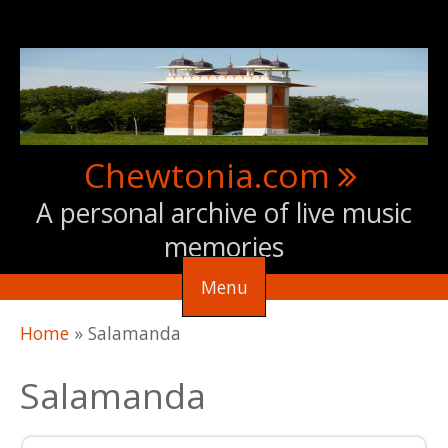
Skip to main content
Chewtonia.com
A personal archive of live music
memories
Menu
You are here
Home
»
Salamanda
Salamanda