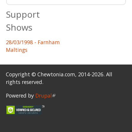
Support
Shows
28/03/1998
- Farnham
Maltings
Copyright © Chewtonia.com, 2014-2026. All
rights reserved.
Powered by
Drupal
(link is external)