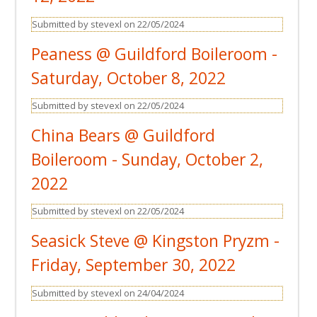
Submitted by stevexl on 22/05/2024
Peaness @ Guildford Boileroom -
Saturday, October 8, 2022
Submitted by stevexl on 22/05/2024
China Bears @ Guildford
Boileroom - Sunday, October 2,
2022
Submitted by stevexl on 22/05/2024
Seasick Steve @ Kingston Pryzm -
Friday, September 30, 2022
Submitted by stevexl on 24/04/2024