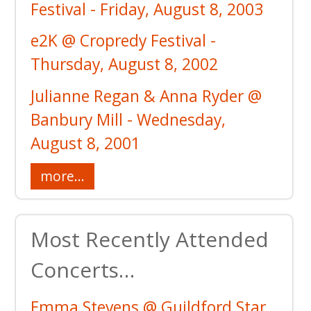
Festival - Friday, August 8, 2003
e2K @ Cropredy Festival -
Thursday, August 8, 2002
Julianne Regan & Anna Ryder @
Banbury Mill - Wednesday,
August 8, 2001
more...
Most Recently Attended
Concerts…
Emma Stevens @ Guildford Star