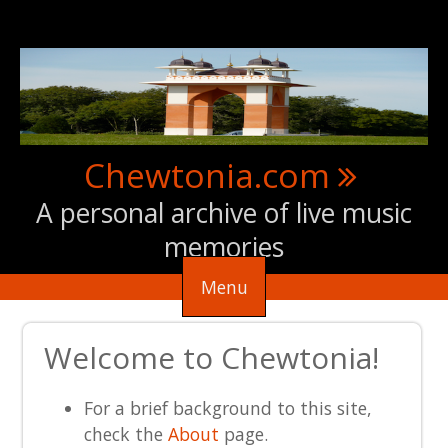
Skip to main content
Chewtonia.com
A personal archive of live music
memories
Menu
Welcome to Chewtonia!
For a brief background to this site,
check the
About
page.