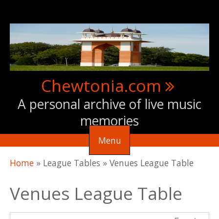
Skip to main content
Chewtonia.com
A personal archive of live music
memories
Menu
You are here
Home
»
League Tables
»
Venues League Table
Venues League Table