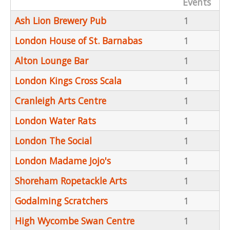
Events
Ash Lion Brewery Pub
1
London House of St. Barnabas
1
Alton Lounge Bar
1
London Kings Cross Scala
1
Cranleigh Arts Centre
1
London Water Rats
1
London The Social
1
London Madame Jojo's
1
Shoreham Ropetackle Arts
1
Godalming Scratchers
1
High Wycombe Swan Centre
1