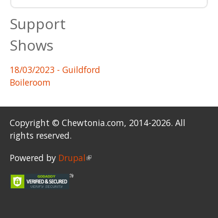
Support
Shows
18/03/2023
- Guildford
Boileroom
Copyright © Chewtonia.com, 2014-2026. All
rights reserved.
Powered by
Drupal
(link is external)