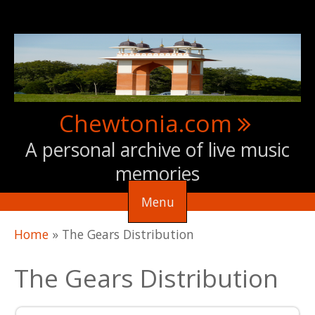
Skip to main content
Chewtonia.com
A personal archive of live music
memories
Menu
You are here
Home
»
The Gears Distribution
The Gears Distribution