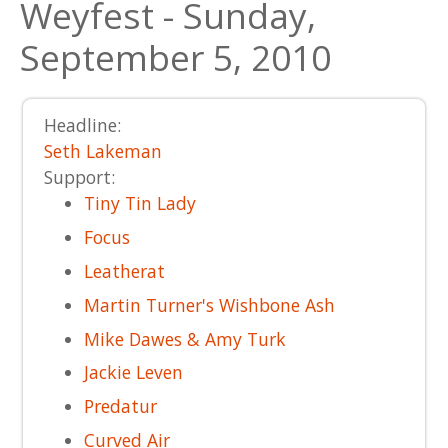
Weyfest - Sunday,
September 5, 2010
Headline:
Seth Lakeman
Support:
Tiny Tin Lady
Focus
Leatherat
Martin Turner's Wishbone Ash
Mike Dawes & Amy Turk
Jackie Leven
Predatur
Curved Air