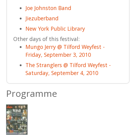
Joe Johnston Band
Jiezuberband
New York Public Library
Other days of this festival:
Mungo Jerry @ Tilford Weyfest -
Friday, September 3, 2010
The Stranglers @ Tilford Weyfest -
Saturday, September 4, 2010
Programme