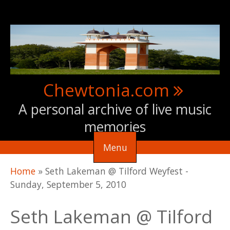
Skip to main content
Chewtonia.com
A personal archive of live music
memories
Menu
You are here
Home
»
Seth Lakeman @ Tilford Weyfest -
Sunday, September 5, 2010
Seth Lakeman @ Tilford