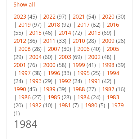
Show all
2023
(45)
|
2022
(97)
|
2021
(54)
|
2020
(30)
|
2019
(97)
|
2018
(92)
|
2017
(82)
|
2016
(55)
|
2015
(46)
|
2014
(72)
|
2013
(69)
|
2012
(36)
|
2011
(33)
|
2010
(28)
|
2009
(26)
|
2008
(28)
|
2007
(30)
|
2006
(40)
|
2005
(29)
|
2004
(60)
|
2003
(69)
|
2002
(48)
|
2001
(76)
|
2000
(58)
|
1999
(41)
|
1998
(39)
|
1997
(38)
|
1996
(33)
|
1995
(25)
|
1994
(24)
|
1993
(29)
|
1992
(24)
|
1991
(42)
|
1990
(45)
|
1989
(39)
|
1988
(27)
|
1987
(16)
|
1986
(27)
|
1985
(28)
|
1984
(24)
|
1983
(20)
|
1982
(10)
|
1981
(7)
|
1980
(5)
|
1979
(1)
1984