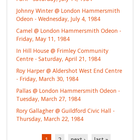
Johnny Winter @ London Hammersmith
Odeon - Wednesday, July 4, 1984
Camel @ London Hammersmith Odeon -
Friday, May 11, 1984
In Hill House @ Frimley Community
Centre - Saturday, April 21, 1984
Roy Harper @ Aldershot West End Centre
- Friday, March 30, 1984
Pallas @ London Hammersmith Odeon -
Tuesday, March 27, 1984
Rory Gallagher @ Guildford Civic Hall -
Thursday, March 22, 1984
Pages
1
2
next ›
last »