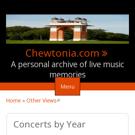
Skip to main content
Chewtonia.com
A personal archive of live music
memories
Menu
You are here
Home
»
Other Views
(link is external)
Concerts by Year