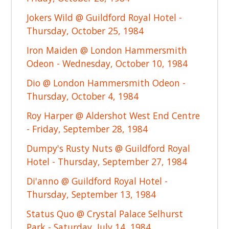
Jokers Wild @ Guildford Royal Hotel -
Thursday, October 25, 1984
Iron Maiden @ London Hammersmith
Odeon - Wednesday, October 10, 1984
Dio @ London Hammersmith Odeon -
Thursday, October 4, 1984
Roy Harper @ Aldershot West End Centre
- Friday, September 28, 1984
Dumpy's Rusty Nuts @ Guildford Royal
Hotel - Thursday, September 27, 1984
Di'anno @ Guildford Royal Hotel -
Thursday, September 13, 1984
Status Quo @ Crystal Palace Selhurst
Park - Saturday, July 14, 1984