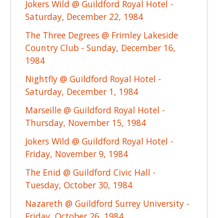
Jokers Wild @ Guildford Royal Hotel -
Saturday, December 22, 1984
The Three Degrees @ Frimley Lakeside
Country Club - Sunday, December 16,
1984
Nightfly @ Guildford Royal Hotel -
Saturday, December 1, 1984
Marseille @ Guildford Royal Hotel -
Thursday, November 15, 1984
Jokers Wild @ Guildford Royal Hotel -
Friday, November 9, 1984
The Enid @ Guildford Civic Hall -
Tuesday, October 30, 1984
Nazareth @ Guildford Surrey University -
Friday, October 26, 1984